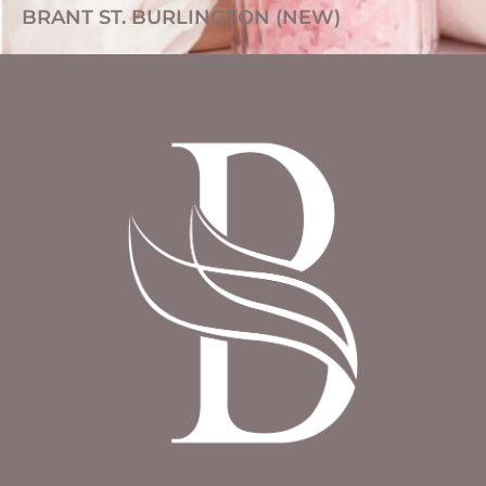
BRANT ST. BURLINGTON (NEW)