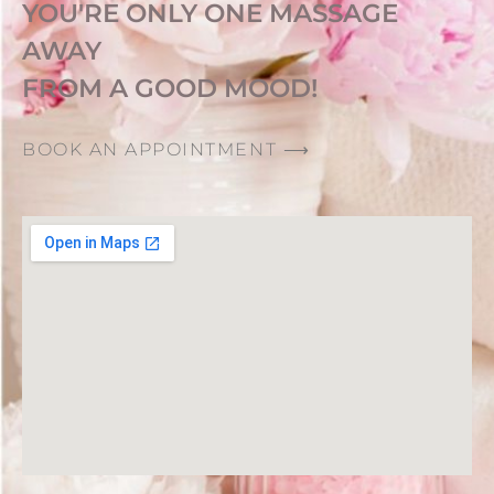
YOU'RE ONLY ONE MASSAGE
AWAY
FROM A GOOD MOOD!
BOOK AN APPOINTMENT ⟶