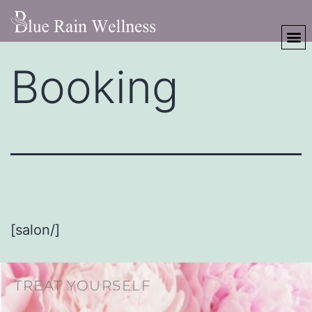
Booking
[salon/]
TREAT YOURSELF