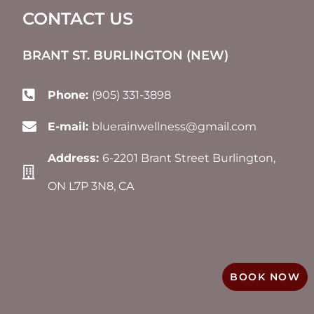
CONTACT US
BRANT ST. BURLINGTON (NEW)​
Phone:
(905) 331-3898
E-mail:
bluerainwellness@gmail.com
Address:
6-2201 Brant Street Burlington,
ON L7P 3N8, CA
BOOK NOW